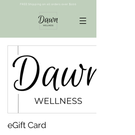
FREE Shipping on all orders over $100
eGift Card