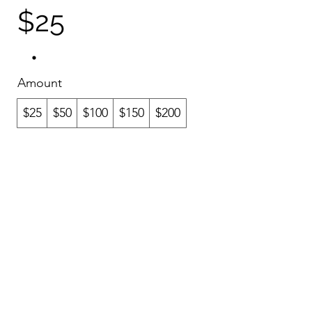
$25
Amount
$25
$50
$100
$150
$200
Quantity
Buy Now
CONTACT