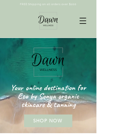
FREE Shipping on all orders over $100
Your online destination for
Eco by Sonya organic
skincare & tanning
SHOP NOW