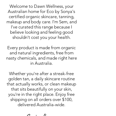
Welcome to Dawn Wellness, your
Australian home for Eco by Sonya's
certified organic skincare, tanning,
makeup and body care. I'm Sem, and
I've curated this range because I
believe looking and feeling good
shouldn't cost you your health.
Every product is made from organic
and natural ingredients, free from
nasty chemicals, and made right here
in Australia.
Whether you're after a streak-free
golden tan, a daily skincare routine
that actually works, or clean makeup
that sits beautifully on your skin,
you're in the right place. Enjoy free
shipping on all orders over $100,
delivered Australia-wide.